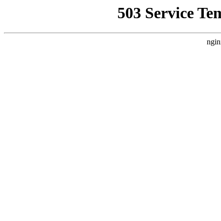
503 Service Te
ngin